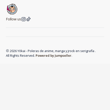
Follow us
2026 Yōkai - Poleras de anime, manga y jrock en serigrafía .
All Rights Reserved.
Powered by Jumpseller
.