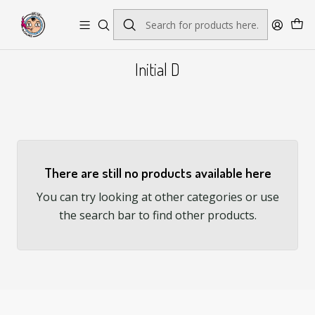
Envío gratis por pedidos sobre $45.000
Initial D
There are still no products available here
You can try looking at other categories or use
the search bar to find other products.