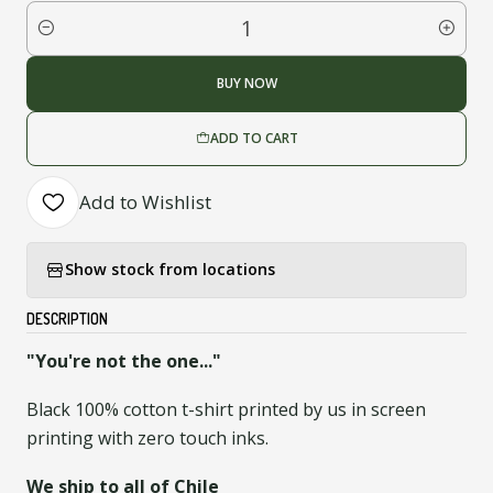
Quantity
BUY NOW
ADD TO CART
Add to Wishlist
Show stock from locations
DESCRIPTION
"You're not the one..."
Black 100% cotton t-shirt printed by us in screen
printing with zero touch inks.
We ship to all of Chile