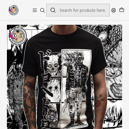
Envío gratis por pedidos sobre $45.000