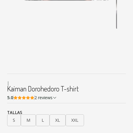
|
Kaiman Dorohedoro T-shirt
5.0
2 reviews
TALLAS
S
M
L
XL
XXL