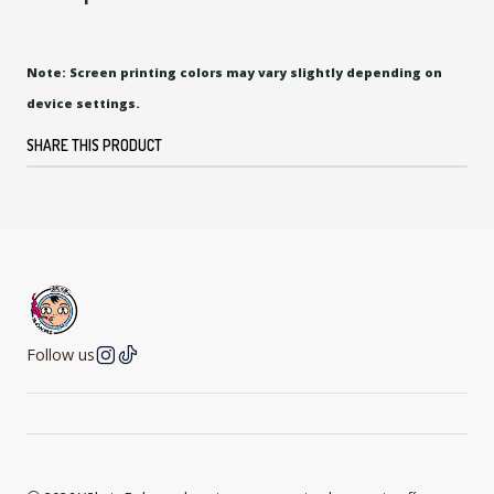
Note: Screen printing colors may vary slightly depending on
device settings.
SHARE THIS PRODUCT
Follow us