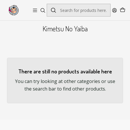
Envío gratis por pedidos sobre $45.000
Kimetsu No Yaiba
There are still no products available here
You can try looking at other categories or use
the search bar to find other products.