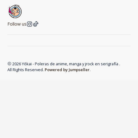
Follow us
2026 Yōkai - Poleras de anime, manga y jrock en serigrafía .
All Rights Reserved.
Powered by Jumpseller
.