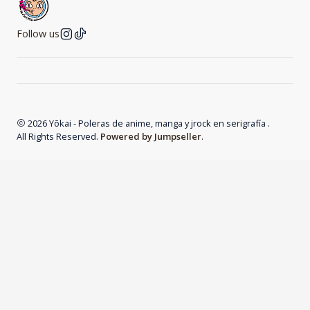
Follow us
2026 Yōkai - Poleras de anime, manga y jrock en serigrafía .
All Rights Reserved.
Powered by Jumpseller
.