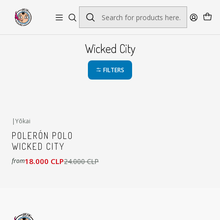
Envío gratis por pedidos sobre $45.000
Wicked City
FILTERS
|
Yōkai
-25%
OFF
POLERÓN POLO
WICKED CITY
18.000 CLP
24.000 CLP
from