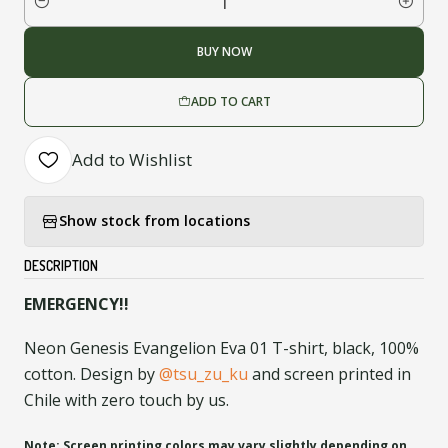
Quantity
BUY NOW
ADD TO CART
Add to Wishlist
Show stock from locations
DESCRIPTION
EMERGENCY!!
Neon Genesis Evangelion Eva 01 T-shirt, black, 100%
cotton. Design by
@tsu_zu_ku
and screen printed in
Chile with zero touch by us.
Note: Screen printing colors may vary slightly depending on