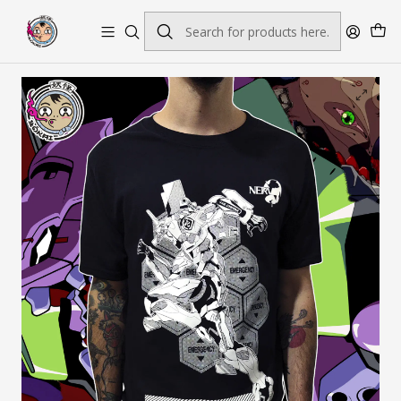
Envío gratis por pedidos sobre $45.000