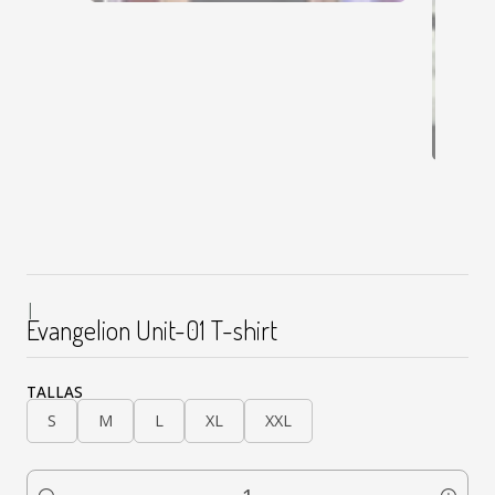
|
Evangelion Unit-01 T-shirt
TALLAS
S
M
L
XL
XXL