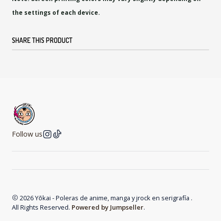
the settings of each device.
SHARE THIS PRODUCT
Follow us
2026 Yōkai - Poleras de anime, manga y jrock en serigrafía .
All Rights Reserved.
Powered by Jumpseller
.